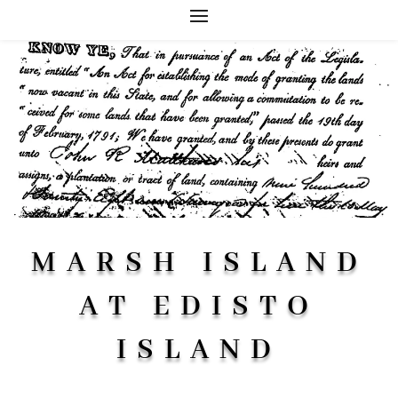
MARSH ISLAND
AT EDISTO
ISLAND