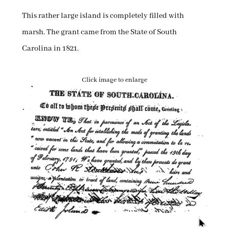
This rather large island is completely filled with
marsh. The grant came from the State of South
Carolina in 1821.
Click image to enlarge