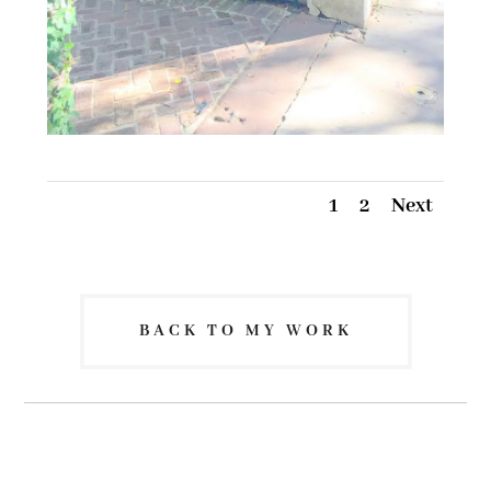
1
2
Next
BACK TO MY WORK