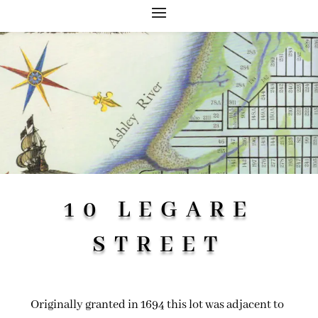
10 LEGARE
STREET
Originally granted in 1694 this lot was adjacent to