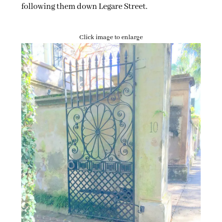
following them down Legare Street.
Click image to enlarge