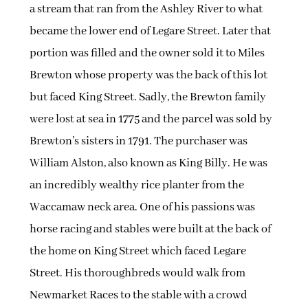
a stream that ran from the Ashley River to what
became the lower end of Legare Street. Later that
portion was filled and the owner sold it to Miles
Brewton whose property was the back of this lot
but faced King Street. Sadly, the Brewton family
were lost at sea in 1775 and the parcel was sold by
Brewton’s sisters in 1791. The purchaser was
William Alston, also known as King Billy. He was
an incredibly wealthy rice planter from the
Waccamaw neck area. One of his passions was
horse racing and stables were built at the back of
the home on King Street which faced Legare
Street. His thoroughbreds would walk from
Newmarket Races to the stable with a crowd